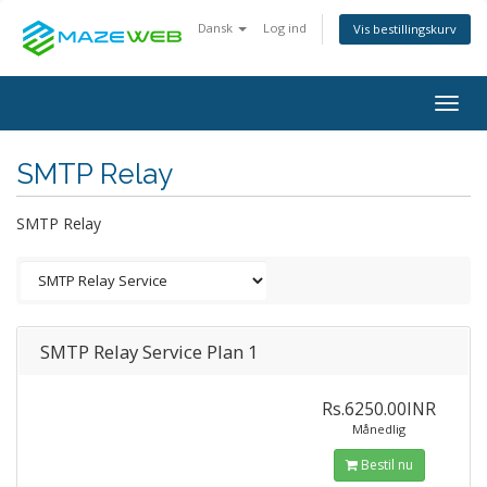
Dansk
Log ind
Vis bestillingskurv
Togg
navig
SMTP Relay
SMTP Relay
SMTP Relay Service Plan 1
Rs.6250.00INR
Månedlig
Bestil nu