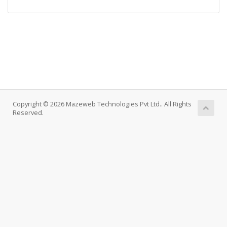
Copyright © 2026 Mazeweb Technologies Pvt Ltd.. All Rights
Reserved.