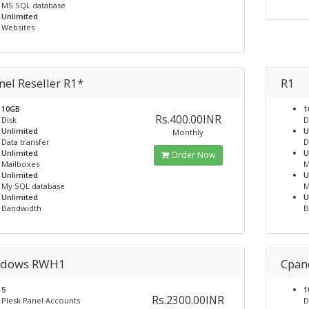
MS SQL database
Unlimited
Websites
nel Reseller R1*
R1
10GB
1
Rs.400.00INR
Disk
D
Unlimited
U
Monthly
Data transfer
D
Unlimited
U
Order Now
Mailboxes
M
Unlimited
U
My SQL database
M
Unlimited
U
Bandwidth
B
dows RWH1
Cpan
5
1
Rs.2300.00INR
Plesk Panel Accounts
D