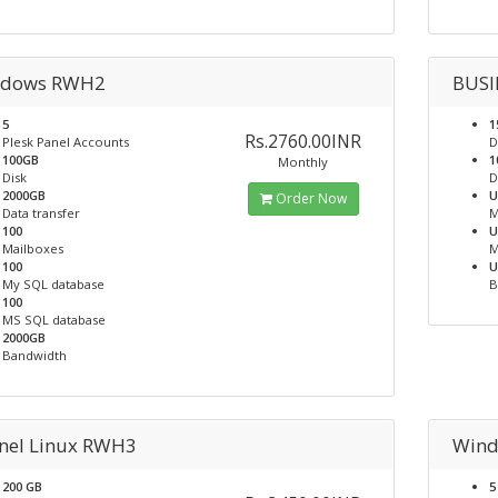
dows RWH2
BUSI
5
1
Rs.2760.00INR
Plesk Panel Accounts
D
100GB
1
Monthly
Disk
D
2000GB
U
Order Now
Data transfer
M
100
U
Mailboxes
M
100
U
My SQL database
B
100
MS SQL database
2000GB
Bandwidth
nel Linux RWH3
Win
200 GB
5