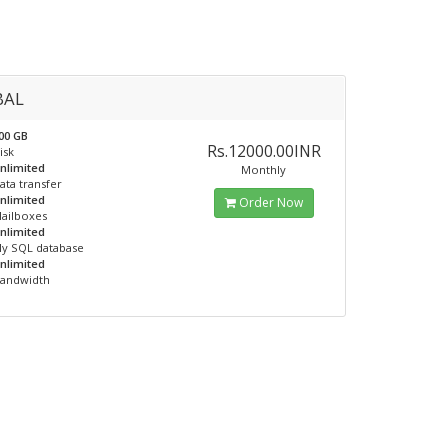
BAL
00 GB
Rs.12000.00INR
isk
nlimited
Monthly
ata transfer
nlimited
Order Now
ailboxes
nlimited
y SQL database
nlimited
andwidth