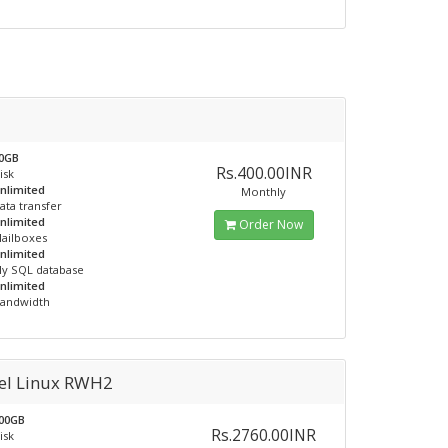
0GB
Rs.400.00INR
isk
nlimited
Monthly
ata transfer
nlimited
Order Now
ailboxes
nlimited
y SQL database
nlimited
andwidth
el Linux RWH2
00GB
Rs.2760.00INR
isk