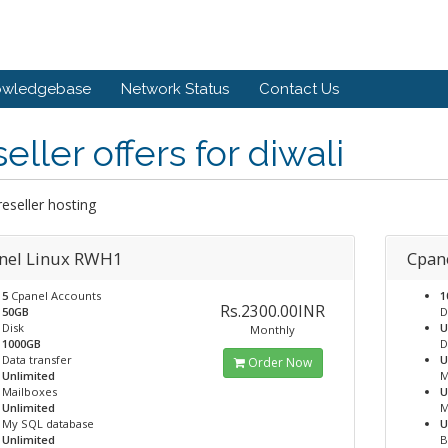
owledgebase
Network Status
Contact Us
eller offers for diwali
 reseller hosting
nel Linux RWH1
Cpane
5
Cpanel Accounts
1
Rs.2300.00INR
50GB
D
Disk
U
Monthly
1000GB
D
Data transfer
U
Order Now
Unlimited
M
Mailboxes
U
Unlimited
M
My SQL database
U
Unlimited
B