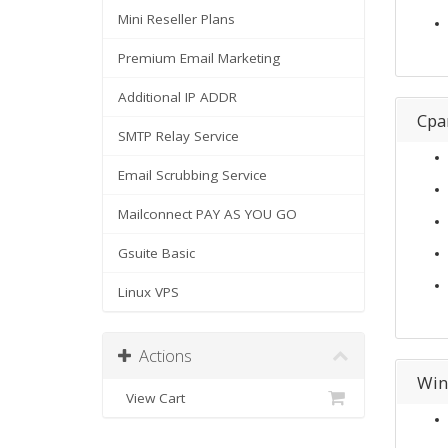
Mini Reseller Plans
Premium Email Marketing
Additional IP ADDR
Cpa
SMTP Relay Service
Email Scrubbing Service
Mailconnect PAY AS YOU GO
Gsuite Basic
Linux VPS
Actions
Win
View Cart