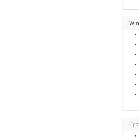
Win
Cpa