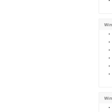
Win
Win