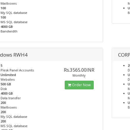
Mailboxes
M
100
U
My SQL database
B
100
MS SQL database
4000 GB
Bandwidth
dows RWH4
COR
5
2
Rs.3565.00INR
Plesk Panel Accounts
D
Unlimited
U
Monthly
Websites
D
500 GB
U
Order Now
Disk
M
4000 GB
U
Data transfer
M
200
U
Mailboxes
B
200
My SQL database
200
MS SQL database