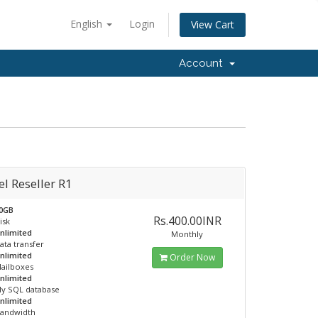
English
Login
View Cart
Account
l Reseller R1
0GB
Rs.400.00INR
isk
nlimited
Monthly
ata transfer
nlimited
Order Now
ailboxes
nlimited
y SQL database
nlimited
andwidth