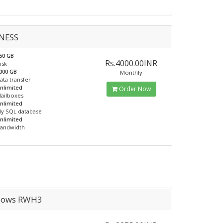
NESS
50 GB
Rs.4000.00INR
isk
000 GB
Monthly
ata transfer
nlimited
Order Now
ailboxes
nlimited
y SQL database
nlimited
andwidth
dows RWH3