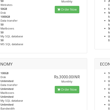
50
2
Monthly
Websites
D
50GB
5
Order Now
Disk
5
1000GB
M
Data transfer
5
50
M
Mailboxes
5
50
M
My SQL database
U
50
B
MS SQL database
ONOMY
ECON
100GB
1
Rs.3000.00INR
Disk
D
Unlimited
U
Monthly
Data transfer
D
Unlimited
U
Order Now
Mailboxes
M
Unlimited
U
My SQL database
M
Unlimited
U
Bandwidth
B