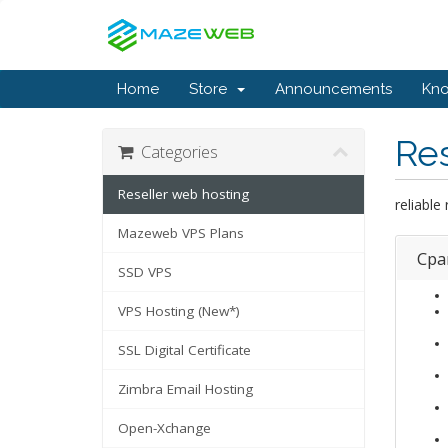
Home
Store
Announcements
Kn
Res
Categories
Reseller web hosting
reliable
Mazeweb VPS Plans
Cpa
SSD VPS
VPS Hosting (New*)
SSL Digital Certificate
Zimbra Email Hosting
Open-Xchange