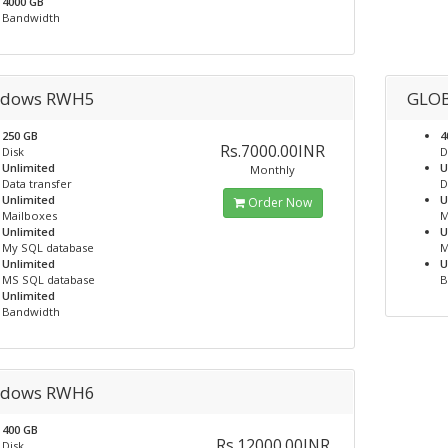
4000 GB
Bandwidth
dows RWH5
GLO
250 GB
4
Rs.7000.00INR
Disk
D
Unlimited
U
Monthly
Data transfer
D
Unlimited
U
Order Now
Mailboxes
M
Unlimited
U
My SQL database
M
Unlimited
U
MS SQL database
B
Unlimited
Bandwidth
dows RWH6
400 GB
Rs.12000.00INR
Disk