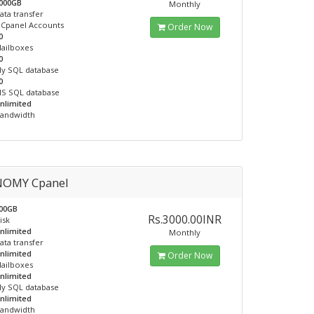
000GB
Monthly
ata transfer
Cpanel Accounts
Order Now
0
ailboxes
0
y SQL database
0
S SQL database
nlimited
andwidth
OMY Cpanel
00GB
Rs.3000.00INR
isk
nlimited
Monthly
ata transfer
nlimited
Order Now
ailboxes
nlimited
y SQL database
nlimited
andwidth