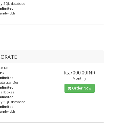
y SQL database
nlimited
andwidth
PORATE
50 GB
Rs.7000.00INR
isk
nlimited
Monthly
ata transfer
nlimited
Order Now
ailboxes
nlimited
y SQL database
nlimited
andwidth