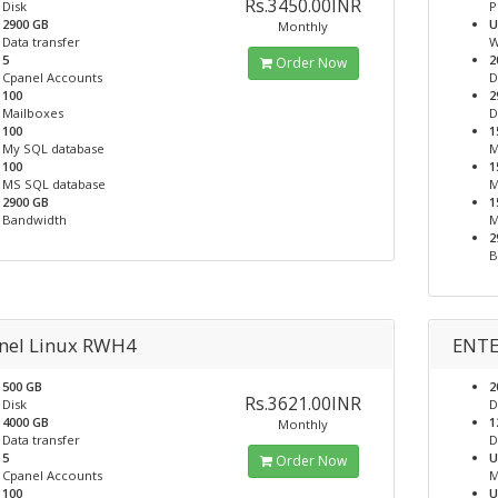
Rs.3450.00INR
Disk
P
2900 GB
U
Monthly
Data transfer
W
5
2
Order Now
Cpanel Accounts
D
100
2
Mailboxes
D
100
1
My SQL database
M
100
1
MS SQL database
M
2900 GB
1
Bandwidth
M
2
B
nel Linux RWH4
ENTE
500 GB
2
Rs.3621.00INR
Disk
D
4000 GB
1
Monthly
Data transfer
D
5
U
Order Now
Cpanel Accounts
M
100
U