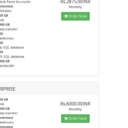
Rs.2875.00INR
lesk Panel Accounts
nlimited
Monthly
ebsites
00 GB
Order Now
isk
900 GB
ata transfer
50
ailboxes
50
y SQL database
50
S SQL database
900 GB
andwidth
RPRISE
00 GB
Rs.6000.00INR
isk
200 GB
Monthly
ata transfer
nlimited
Order Now
ailboxes
nlimited