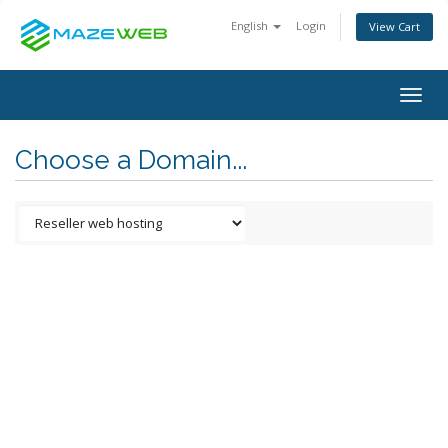
English
Login
View Cart
Togg
navig
Choose a Domain...