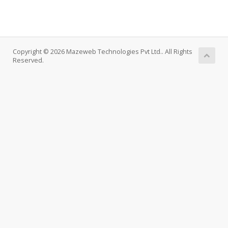
Copyright © 2026 Mazeweb Technologies Pvt Ltd.. All Rights
Reserved.