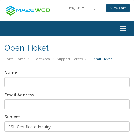
English
Login
View Cart
Togg
navig
Open Ticket
Portal Home
Client Area
Support Tickets
Submit Ticket
Name
Email Address
Subject