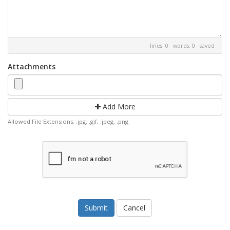
lines: 0 words: 0
saved
Attachments
Add More
Allowed File Extensions: .jpg, .gif, .jpeg, .png
Cancel