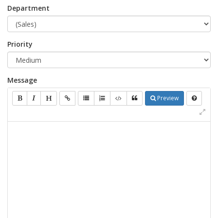
Department
Priority
Message
Preview